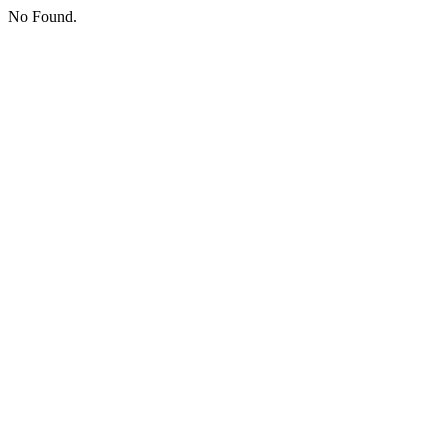
No Found.